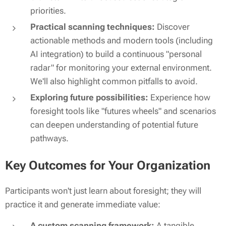
priorities.
Practical scanning techniques:
Discover
actionable methods and modern tools (including
AI integration) to build a continuous "personal
radar" for monitoring your external environment.
We'll also highlight common pitfalls to avoid.
Exploring future possibilities:
Experience how
foresight tools like "futures wheels" and scenarios
can deepen understanding of potential future
pathways.
Key Outcomes for Your Organization
Participants won't just learn about foresight; they will
practice
it and generate immediate value:
A custom scanning framework:
A tangible,