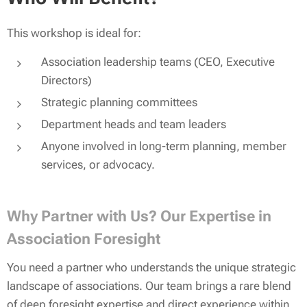
This workshop is ideal for:
Association leadership teams (CEO, Executive
Directors)
Strategic planning committees
Department heads and team leaders
Anyone involved in long-term planning, member
services, or advocacy.
Why Partner with Us? Our Expertise in
Association Foresight
You need a partner who understands the unique strategic
landscape of associations. Our team brings a rare blend
of deep foresight expertise and direct experience within