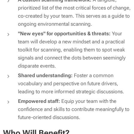
prioritized list of the most critical forces of change,
co-created by your team. This serves as a guide to
ongoing environmental scanning.
"New eyes" for opportunities & threats:
Your
team will develop a new mindset and a practical
toolkit for scanning, enabling them to spot weak
signals and connect the dots between seemingly
disparate events.
Shared understanding:
Foster a common
vocabulary and perspective on future drivers,
leading to more informed strategic discussions.
Empowered staff:
Equip your team with the
confidence and skills to contribute meaningfully to
future-oriented discussions.
Who Will Benefit?