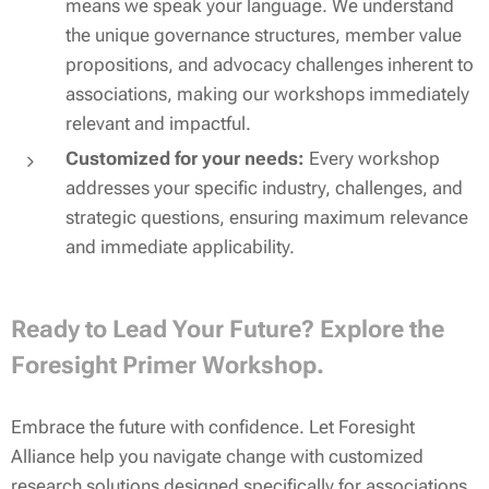
means we speak your language. We understand
the unique governance structures, member value
propositions, and advocacy challenges inherent to
associations, making our workshops immediately
relevant and impactful.
Customized for your needs:
Every workshop
addresses your specific industry, challenges, and
strategic questions, ensuring maximum relevance
and immediate applicability.
Ready to Lead Your Future? Explore the
Foresight Primer Workshop.
Embrace the future with confidence. Let Foresight
Alliance help you navigate change with customized
research solutions designed specifically for associations.