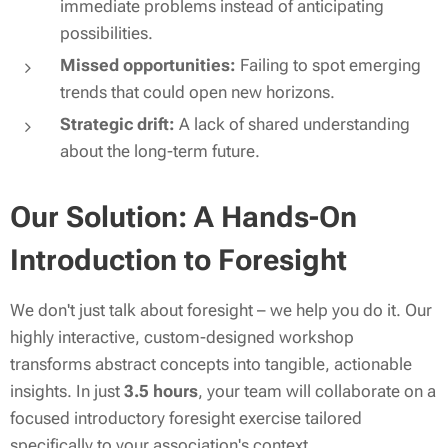
immediate problems instead of anticipating
possibilities.
Missed opportunities:
Failing to spot emerging
trends that could open new horizons.
Strategic drift:
A lack of shared understanding
about the long-term future.
Our Solution: A Hands-On
Introduction to Foresight
We don't just talk about foresight – we help you
do
it. Our
highly interactive, custom-designed workshop
transforms abstract concepts into tangible, actionable
insights. In just
3.5 hours
, your team will collaborate on a
focused introductory foresight exercise tailored
specifically to your association's context.