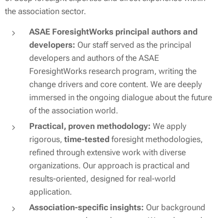
the association sector.
ASAE ForesightWorks principal authors and
developers:
Our staff served as the principal
developers and authors of the ASAE
ForesightWorks research program, writing the
change drivers and core content
.
We are
deeply
immersed
in the ongoing dialogue about the future
of the association world.
Practical, proven methodology:
We apply
rigorous,
time-tested
foresight methodologies,
refined through extensive work with diverse
organizations. Our approach is practical and
results-oriented, designed for real-world
application.
Association-specific insights:
Our background