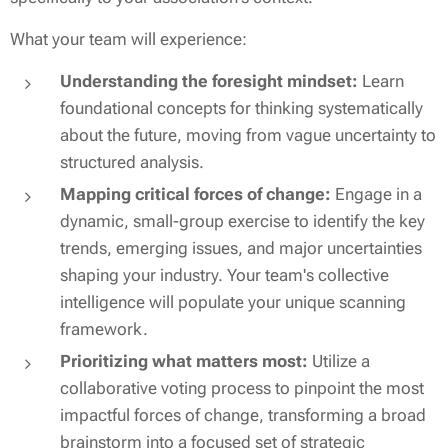
What your team will experience:
Understanding the foresight mindset:
Learn
foundational concepts for thinking systematically
about the future, moving from vague uncertainty to
structured analysis.
Mapping critical forces of change:
Engage in a
dynamic, small-group exercise to identify the key
trends, emerging issues, and major uncertainties
shaping your industry. Your team's collective
intelligence will populate
your
unique scanning
framework.
Prioritizing what matters most:
Utilize a
collaborative voting process to pinpoint the most
impactful forces of change, transforming a broad
brainstorm into a focused set of strategic