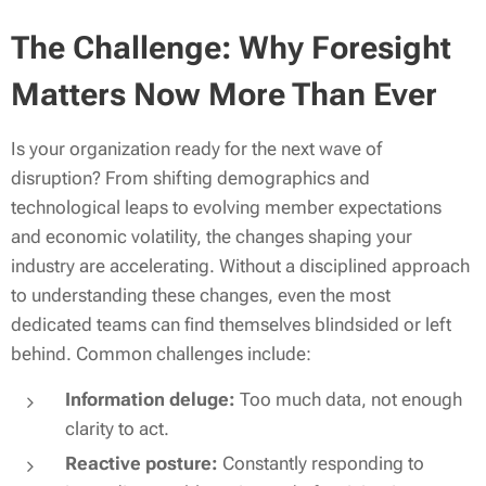
The Challenge: Why Foresight
Matters Now More Than Ever
Is your organization ready for the next wave of
disruption? From shifting demographics and
technological leaps to evolving member expectations
and economic volatility, the changes shaping your
industry are accelerating. Without a disciplined approach
to understanding these changes, even the most
dedicated teams can find themselves blindsided or left
behind. Common challenges include:
Information deluge:
Too much data, not enough
clarity to act.
Reactive posture:
Constantly responding to