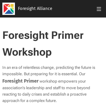
Foresight Alliance
Foresight Primer
Workshop
In an era of relentless change, predicting the future is
impossible. But preparing for it is essential. Our
Foresight Primer
workshop empowers your
association's leadership and staff to move beyond
reacting to daily crises and establish a proactive
approach for a complex future.