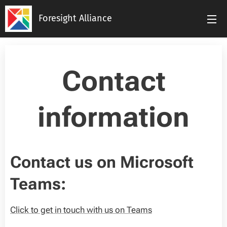
Foresight Alliance
Contact
information
Contact us on Microsoft
Teams:
Click to get in touch with us on Teams