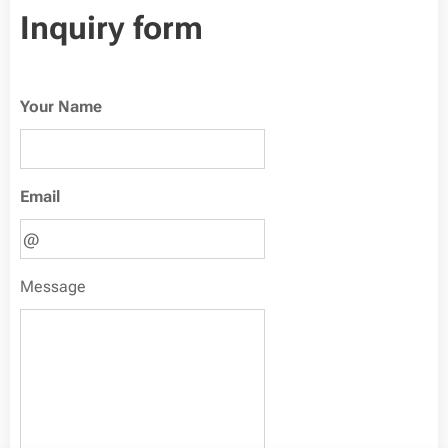
Inquiry form
Your Name
Email
Message