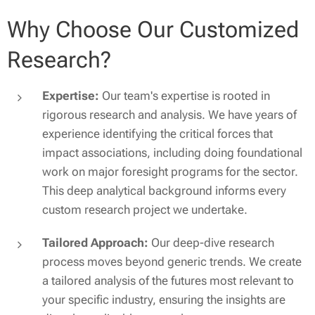
Why Choose Our Customized
Research?
Expertise:
Our team's expertise is rooted in
rigorous research and analysis. We have years of
experience identifying the critical forces that
impact associations, including doing foundational
work on major foresight programs for the sector.
This deep analytical background informs every
custom research project we undertake.
Tailored Approach:
Our deep-dive research
process moves beyond generic trends. We create
a tailored analysis of the futures most relevant to
your specific industry, ensuring the insights are