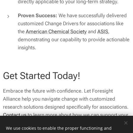
directly applicable to your long-term strategy.
Proven Success:
We have successfully delivered
customized Change Drivers for associations like
the
American Chemical Society
and
ASIS
,
demonstrating our capability to provide actionable
insights.
Get Started Today!
Embrace the future with confidence. Let Foresight
Alliance help you navigate change with customized
research solutions designed specifically for associations.
Contact us
to learn more about how we can support your
strategic initiatives and enhance your organization's
We use cookies to enable the proper functioning and
resilience in a rapidly evolving environment.