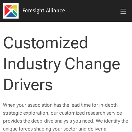
Foresight Alliance
Customized
Industry Change
Drivers
When your association has the lead time for in-depth
strategic exploration, our customized research service
provides the deep-dive analysis you need. We identify the
unique forces shaping your sector and deliver a