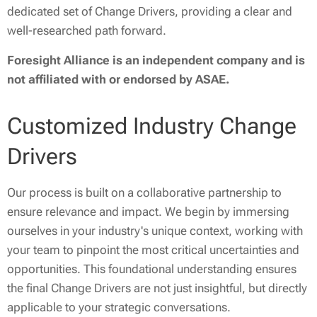
dedicated set of Change Drivers, providing a clear and
well-researched path forward.
Foresight Alliance is an independent company and is
not affiliated with or endorsed by ASAE.
Customized Industry Change
Drivers
Our process is built on a collaborative partnership to
ensure relevance and impact. We begin by immersing
ourselves in your industry's unique context, working with
your team to pinpoint the most critical uncertainties and
opportunities. This foundational understanding ensures
the final Change Drivers are not just insightful, but directly
applicable to your strategic conversations.