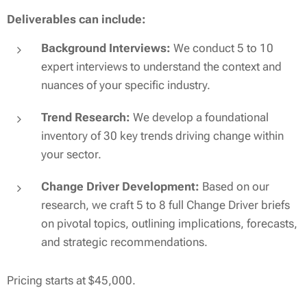
Deliverables can include:
Background Interviews:
We conduct 5 to 10
expert interviews to understand the context and
nuances of your specific industry.
Trend Research:
We develop a foundational
inventory of 30 key trends driving change within
your sector.
Change Driver Development:
Based on our
research, we craft 5 to 8 full Change Driver briefs
on pivotal topics, outlining implications, forecasts,
and strategic recommendations.
Pricing starts at $45,000.