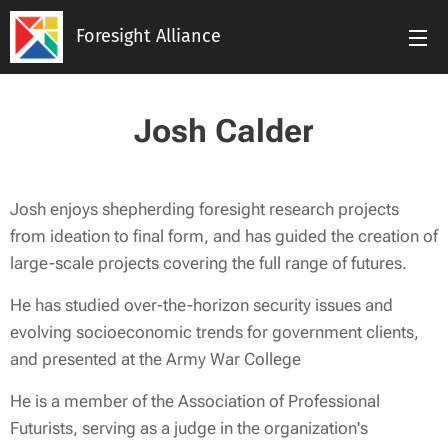
Foresight Alliance
Josh Calder
Josh enjoys shepherding foresight research projects
from ideation to final form, and has guided the creation of
large-scale projects covering the full range of futures.
He has studied over-the-horizon security issues and
evolving socioeconomic trends for government clients,
and presented at the Army War College
He is a member of the Association of Professional
Futurists, serving as a judge in the organization's