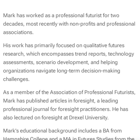
Mark has worked as a professional futurist for two
decades, most recently with non-profits and professional
associations.
His work has primarily focused on qualitative futures
research, which encompasses trend reports, technology
assessments, scenario development, and helping
organizations navigate long-term decision-making
challenges.
As a member of the Association of Professional Futurists,
Mark has published articles in
foresight
, a leading
professional journal for foresight practitioners. He has
also lectured on foresight at Drexel University.
Mark's educational background includes a BA from
Hampshire College and a MA in Futures Studies from the