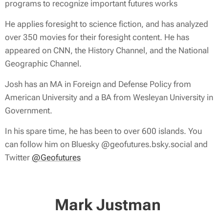
programs to recognize important futures works
He applies foresight to science fiction, and has analyzed
over 350 movies for their foresight content. He has
appeared on CNN, the History Channel, and the National
Geographic Channel.
Josh has an MA in Foreign and Defense Policy from
American University and a BA from Wesleyan University in
Government.
In his spare time, he has been to over 600 islands. You
can follow him on Bluesky @geofutures.bsky.social and
Twitter
@Geofutures
Mark Justman